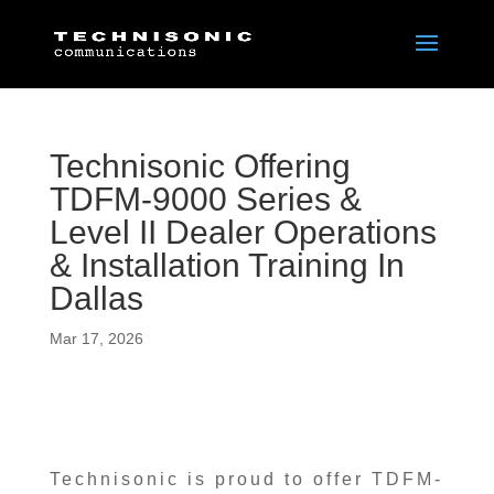
Technisonic Offering
TDFM-9000 Series &
Level II Dealer Operations
& Installation Training In
Dallas
Mar 17, 2026
Technisonic is proud to offer TDFM-