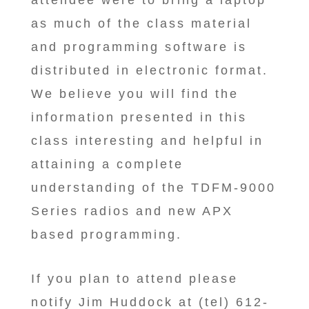
attendee were to bring a laptop
as much of the class material
and programming software is
distributed in electronic format.
We believe you will find the
information presented in this
class interesting and helpful in
attaining a complete
understanding of the TDFM-9000
Series radios and new APX
based programming.
If you plan to attend please
notify Jim Huddock at (tel) 612-