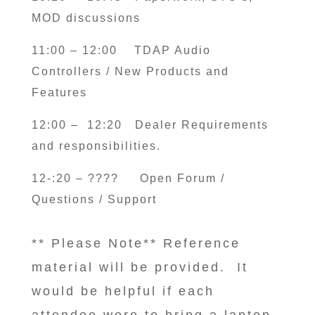
MOD discussions
11:00 – 12:00 TDAP Audio
Controllers / New Products and
Features
12:00 – 12:20 Dealer Requirements
and responsibilities.
12-:20 – ????
Open Forum /
Questions / Support
** Please Note** Reference
material will be provided. It
would be helpful if each