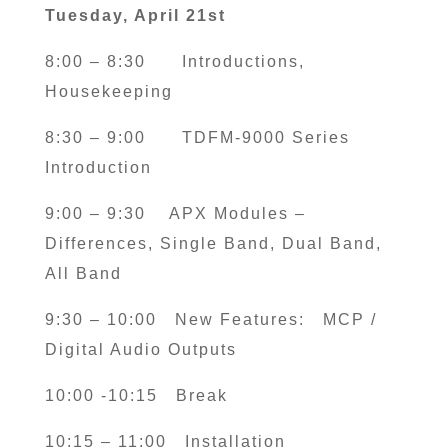
Tuesday, April 21st
8:00 – 8:30
Introductions,
Housekeeping
8:30 – 9:00 TDFM-9000 Series
Introduction
9:00 – 9:30
APX Modules –
Differences, Single Band, Dual Band,
All Band
9:30 – 10:00 New Features: MCP /
Digital Audio Outputs
10:00 -10:15
Break
10:15 – 11:00
Installation