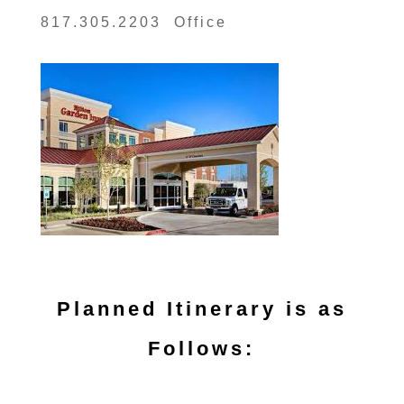
817.305.2203 Office
Planned Itinerary is as
Follows: