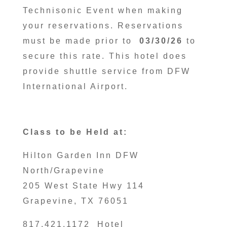
Technisonic Event when making
your reservations. Reservations
must be made prior to
03/30/26
to
secure this rate. This hotel does
provide shuttle service from DFW
International Airport.
Class to be Held at:
Hilton Garden Inn DFW
North/Grapevine
205 West State Hwy 114
Grapevine, TX 76051
817.421.1172 Hotel