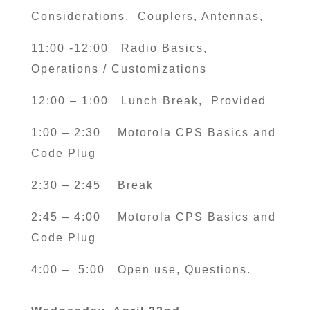
Considerations, Couplers, Antennas,
11:00 -12:00
Radio Basics,
Operations / Customizations
12:00 – 1:00
Lunch Break, Provided
1:00 – 2:30
Motorola CPS Basics and
Code Plug
2:30 – 2:45
Break
2:45 – 4:00
Motorola CPS Basics and
Code Plug
4:00 – 5:00
Open use, Questions.