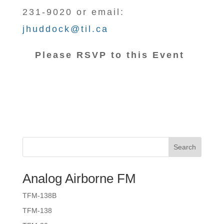
231-9020 or email:
jhuddock@til.ca
Please RSVP to this Event
Search
Analog Airborne FM
TFM-138B
TFM-138