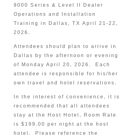
9000 Series & Level II Dealer
Operations and Installation
Training in Dallas, TX April 21-22,
2026.
Attendees should plan to arrive in
Dallas by the afternoon or evening
of Monday April 20, 2026. Each
attendee is responsible for his/her
own travel and hotel reservations.
In the interest of convenience, it is
recommended that all attendees
stay at the Host Hotel, Room Rate
is $199.00 per night at the host
hotel. Please reference the