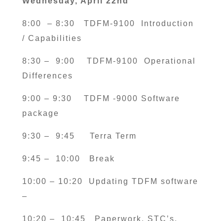
Wednesday, April 22nd
8:00 – 8:30
TDFM-9100 Introduction
/ Capabilities
8:30 – 9:00
TDFM-9100 Operational
Differences
9:00 – 9:30
TDFM -9000 Software
package
9:30 – 9:45
Terra Term
9:45 – 10:00 Break
10:00 – 10:20 Updating TDFM software
–
10:20 – 10:45
Paperwork, STC’s,