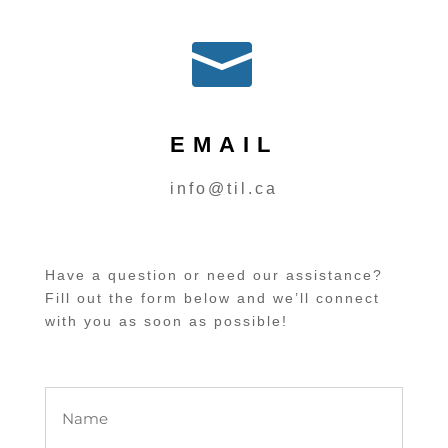

EMAIL
info@til.ca
Have a question or need our assistance?
Fill out the form below and we’ll connect
with you as soon as possible!
Name