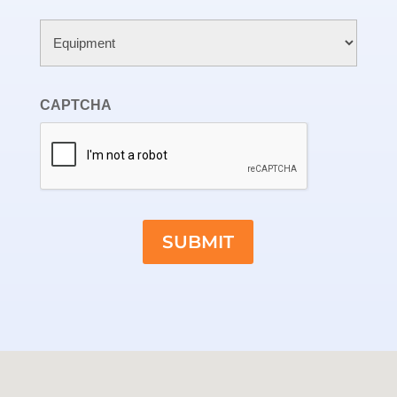
Untitled
CAPTCHA
SUBMIT