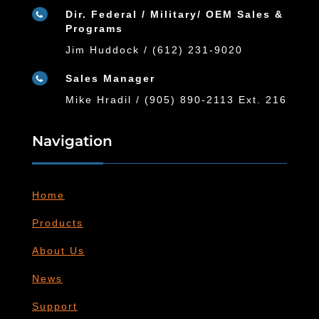
Dir. Federal / Military/ OEM Sales &

Programs
Jim Huddock / (612) 231-9020
Sales Manager

Mike Hradil / (905) 890-2113 Ext. 216
Navigation
Home
Products
About Us
News
Support