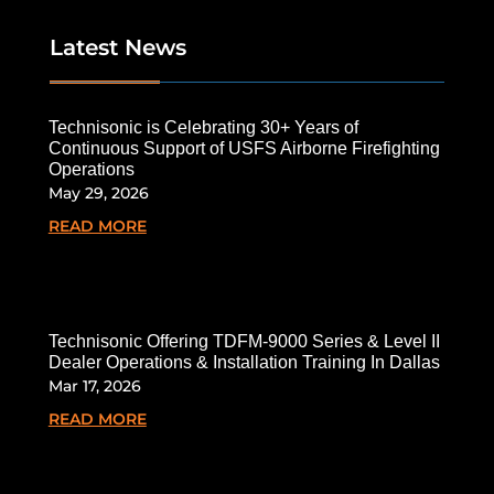
Latest News
Technisonic is Celebrating 30+ Years of
Continuous Support of USFS Airborne Firefighting
Operations
May 29, 2026
READ MORE
Technisonic Offering TDFM-9000 Series & Level II
Dealer Operations & Installation Training In Dallas
Mar 17, 2026
READ MORE