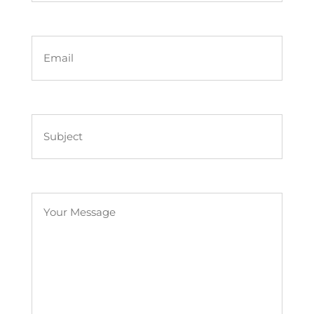
First
Name
First
Name
First
Untitled