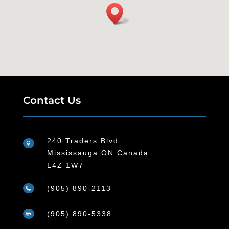
Contact Us
240 Traders Blvd

Mississauga ON Canada
L4Z 1W7
(905) 890-2113

(905) 890-5338
