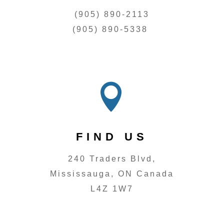
(905) 890-2113
(905) 890-5338

FIND US
240 Traders Blvd,
Mississauga, ON Canada
L4Z 1W7