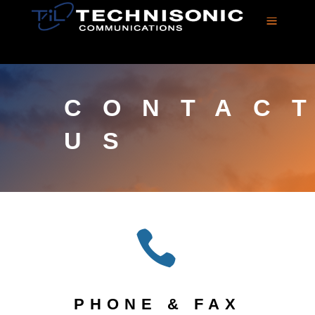
a
CONTAC
US

PHONE & FAX