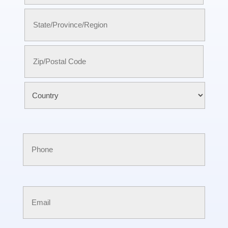
City
State
/
Province
/
ZIP
Region
/
Postal
Country
Code
Phone
Email