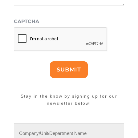
CAPTCHA
SUBMIT
Stay in the know by signing up for our
newsletter below!
Name