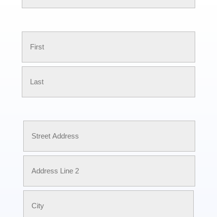
First
Name
First
Last
Address
Street
Address
Address
Line
2