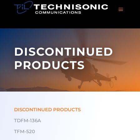
a
DISCONTINUED
PRODUCTS
DISCONTINUED PRODUCTS
TDFM-136A
TFM-520