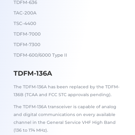
TDFM-636
TAC-200A
TSC-4400
TDFM-7000
TDFM-7300
TDFM-600/6000 Type II
TDFM-136A
The TDFM-136A has been replaced by the TDFM-
136B (TCAA and FCC STC approvals pending).
The TDFM-136A transceiver is capable of analog
and digital communications on every available
channel in the General Service VHF High Band
(136 to 174 MHz).