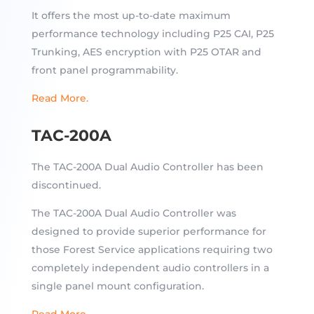
It offers the most up-to-date maximum
performance technology including P25 CAI, P25
Trunking, AES encryption with P25 OTAR and
front panel programmability.
Read More.
TAC-200A
The TAC-200A Dual Audio Controller has been
discontinued.
The TAC-200A Dual Audio Controller was
designed to provide superior performance for
those Forest Service applications requiring two
completely independent audio controllers in a
single panel mount configuration.
Read More.