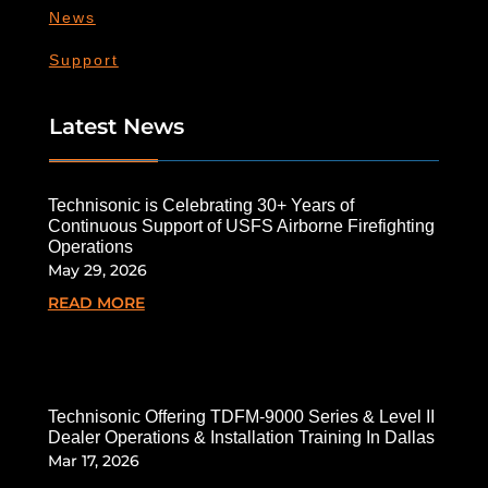
News
Support
Latest News
Technisonic is Celebrating 30+ Years of
Continuous Support of USFS Airborne Firefighting
Operations
May 29, 2026
READ MORE
Technisonic Offering TDFM-9000 Series & Level II
Dealer Operations & Installation Training In Dallas
Mar 17, 2026