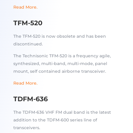
Read More.
TFM-520
The TFM-520 is now obsolete and has been
discontinued.
The Technisonic TFM-520 is a frequency agile,
synthesized, multi-band, multi-mode, panel
mount, self contained airborne transceiver.
Read More.
TDFM-636
The TDFM-636 VHF FM dual band is the latest
addition to the TDFM-600 series line of
transceivers.