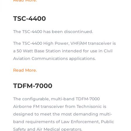
TSC-4400
The TSC-4400 has been discontinued.
The TSC-4400 High Power, VHF/AM transceiver is
a 50 Watt Base Station intended for use in Civil
Aviation Communications applications.
Read More.
TDFM-7000
The configurable, multi-band TDFM-7000
Airborne FM transceiver from Technisonic is
designed to meet the most demanding multi-
band requirements of Law Enforcement, Public
Safety and Air Medical operators.