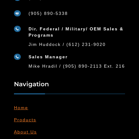
(905) 890-5338

Dir. Federal / Military/ OEM Sales &

Programs
Jim Huddock / (612) 231-9020
Sales Manager

Mike Hradil / (905) 890-2113 Ext. 216
Navigation
Home
Products
About Us