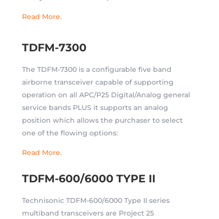
Read More.
TDFM-7300
The TDFM-7300 is a configurable five band
airborne transceiver capable of supporting
operation on all APC/P25 Digital/Analog general
service bands PLUS it supports an analog
position which allows the purchaser to select
one of the flowing options:
Read More.
TDFM-600/6000 TYPE II
Technisonic TDFM-600/6000 Type II series
multiband transceivers are Project 25