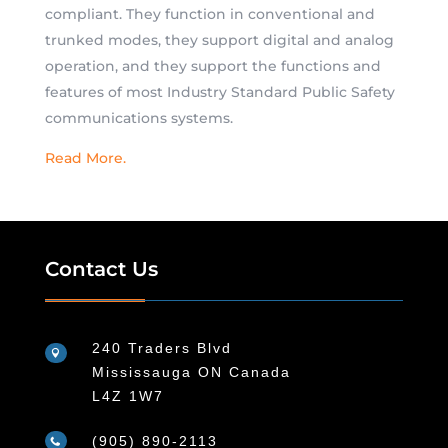
compliant. They function in conventional and
trunked modes, they support digital and analog
operation, and they support the functions and
features of most Industry Standard Public Safety
communications systems.
Read More.
Contact Us
240 Traders Blvd

Mississauga ON Canada
L4Z 1W7
(905) 890-2113
