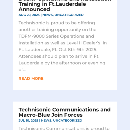
Training in Ft.Lauderdale
Announced
AUG 20, 2025
|
NEWS
,
UNCATEGORIZED
Technisonic is proud to be offering
another training opportunity on the
TDFM-9000 Series Operations and
Installation as well as Level II Dealer’s in
Ft. Lauderdale, FL Oct 8th-9th 2025.
Attendees should plan to arrive in Ft.
Lauderdale by the afternoon or evening
of...
READ MORE
Technisonic Communications and
Macro-Blue Join Forces
JUL 10, 2025
|
NEWS
,
UNCATEGORIZED
Technisonic Communications is proud to