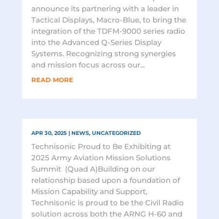
announce its partnering with a leader in
Tactical Displays, Macro-Blue, to bring the
integration of the TDFM-9000 series radio
into the Advanced Q-Series Display
Systems. Recognizing strong synergies
and mission focus across our...
READ MORE
APR 30, 2025
|
NEWS
,
UNCATEGORIZED
Technisonic Proud to Be Exhibiting at
2025 Army Aviation Mission Solutions
Summit (Quad A)Building on our
relationship based upon a foundation of
Mission Capability and Support,
Technisonic is proud to be the Civil Radio
solution across both the ARNG H-60 and