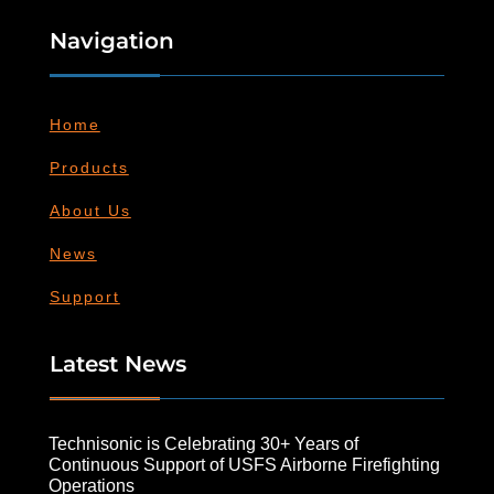
Navigation
Home
Products
About Us
News
Support
Latest News
Technisonic is Celebrating 30+ Years of
Continuous Support of USFS Airborne Firefighting
Operations