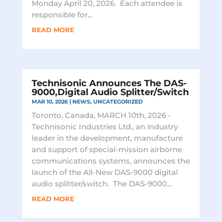
Monday April 20, 2026. Each attendee is
responsible for...
READ MORE
Technisonic Announces The DAS-
9000,Digital Audio Splitter/Switch
MAR 10, 2026
|
NEWS
,
UNCATEGORIZED
Toronto, Canada, MARCH 10th, 2026 -
Technisonic Industries Ltd., an industry
leader in the development, manufacture
and support of special-mission airborne
communications systems, announces the
launch of the All-New DAS-9000 digital
audio splitter/switch. The DAS-9000...
READ MORE