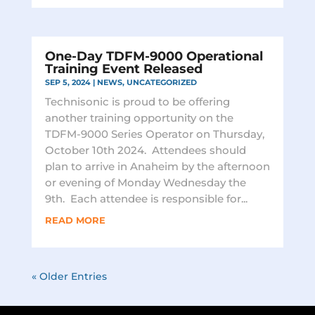
One-Day TDFM-9000 Operational
Training Event Released
SEP 5, 2024
|
NEWS
,
UNCATEGORIZED
Technisonic is proud to be offering
another training opportunity on the
TDFM-9000 Series Operator on Thursday,
October 10th 2024. Attendees should
plan to arrive in Anaheim by the afternoon
or evening of Monday Wednesday the
9th. Each attendee is responsible for...
READ MORE
« Older Entries