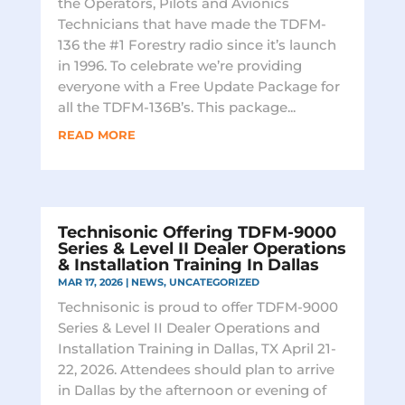
the Operators, Pilots and Avionics
Technicians that have made the TDFM-
136 the #1 Forestry radio since it’s launch
in 1996. To celebrate we’re providing
everyone with a Free Update Package for
all the TDFM-136B’s. This package...
READ MORE
Technisonic Offering TDFM-9000
Series & Level II Dealer Operations
& Installation Training In Dallas
MAR 17, 2026
|
NEWS
,
UNCATEGORIZED
Technisonic is proud to offer TDFM-9000
Series & Level II Dealer Operations and
Installation Training in Dallas, TX April 21-
22, 2026. Attendees should plan to arrive
in Dallas by the afternoon or evening of