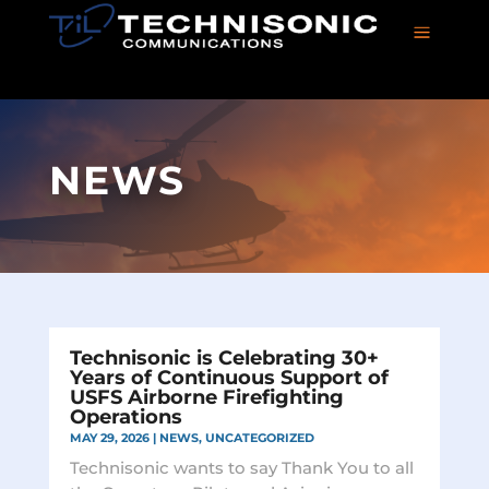
a
NEWS
Technisonic is Celebrating 30+
Years of Continuous Support of
USFS Airborne Firefighting
Operations
MAY 29, 2026
|
NEWS
,
UNCATEGORIZED
Technisonic wants to say Thank You to all