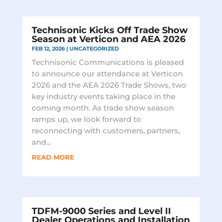
Technisonic Kicks Off Trade Show
Season at Verticon and AEA 2026
FEB 12, 2026
|
UNCATEGORIZED
Technisonic Communications is pleased
to announce our attendance at Verticon
2026 and the AEA 2026 Trade Shows, two
key industry events taking place in the
coming month. As trade show season
ramps up, we look forward to
reconnecting with customers, partners,
and...
READ MORE
TDFM-9000 Series and Level II
Dealer Operations and Installation