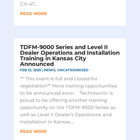
CH-47...
READ MORE
TDFM-9000 Series and Level II
Dealer Operations and Installation
Training in Kansas City
Announced
FEB 13, 2025
|
NEWS
,
UNCATEGORIZED
** This event is full and closed for
registration** More training opportunities
to be announced soon. Technisonic is
proud to be offering another training
opportunity on the TDFM-9000 Series as
well as Level II Dealer’s Operations and
Installation in Kansas...
READ MORE