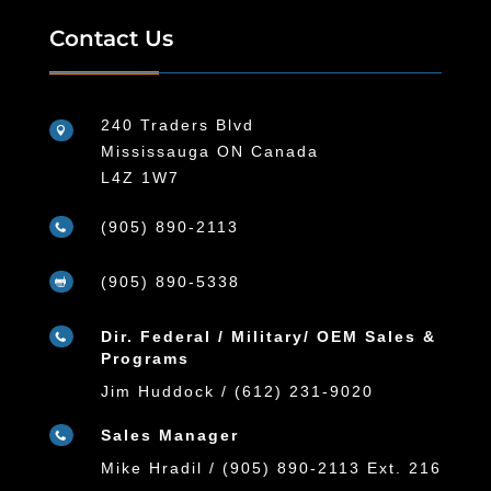
Contact Us
240 Traders Blvd

Mississauga ON Canada
L4Z 1W7
(905) 890-2113

(905) 890-5338

Dir. Federal / Military/ OEM Sales &

Programs
Jim Huddock / (612) 231-9020
Sales Manager

Mike Hradil / (905) 890-2113 Ext. 216