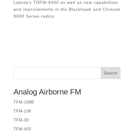
Lakota’s TDFM-9300 as well as new capabilities
and improvements in the Blackhawk and Chinook
9000 Series radios.
Search
Analog Airborne FM
TFM-138B
TFM-138
TFM-30
TFM-403