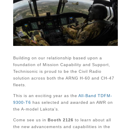
Building on our relationship based upon a
foundation of Mission Capability and Support,
Technisonic is proud to be the Civil Radio
solution across both the ARNG H-60 and CH-47
fleets.
This is an exciting year as the
All-Band TDFM-
9300-T6
has selected and awarded an AWR on
the A-model Lakota’s.
Come see us in
Booth 2126
to learn about all
the new advancements and capabilities in the