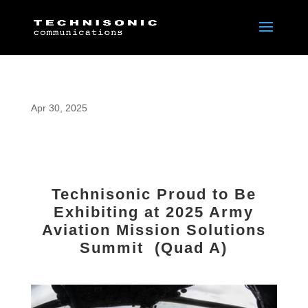
Apr 30, 2025
Technisonic Proud to Be
Exhibiting at 2025 Army
Aviation Mission Solutions
Summit (Quad A)