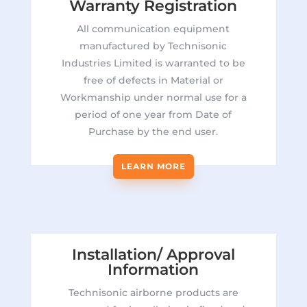
Warranty Registration
All communication equipment
manufactured by Technisonic
Industries Limited is warranted to be
free of defects in Material or
Workmanship under normal use for a
period of one year from Date of
Purchase by the end user.
LEARN MORE
Installation/ Approval
Information
Technisonic airborne products are