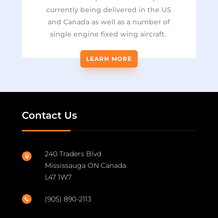
currently being delivered in the US
and Canada as well as a number of
single engine fixed wing aircraft.
LEARN MORE
Contact Us
240 Traders Blvd

Mississauga ON Canada
L47 1W7
(905) 890-2113
