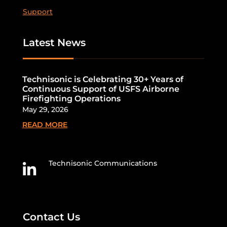
Support
Latest News
Technisonic is Celebrating 30+ Years of
Continuous Support of USFS Airborne
Firefighting Operations
May 29, 2026
READ MORE
Technisonic Communications

Contact Us