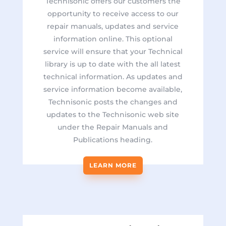
Technisonic offers our customers the
opportunity to receive access to our
repair manuals, updates and service
information online.
This optional
service will ensure that your Technical
library is up to date with the all latest
technical information. As updates and
service information become available,
Technisonic posts the changes and
updates to the Technisonic web site
under the Repair Manuals and
Publications heading.
LEARN MORE