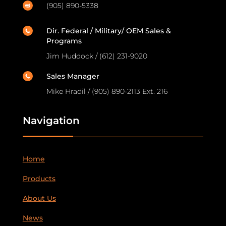
(905) 890-5338

Dir. Federal / Military/ OEM Sales &

Programs
Jim Huddock / (612) 231-9020
Sales Manager

Mike Hradil / (905) 890-2113 Ext. 216
Navigation
Home
Products
About Us
News