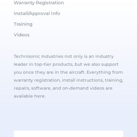
Warranty Registration
Install/Approval Info
Training
Videos
Technisonic Industries not only is an industry
leader in top-tier products, but we also support
you once they are in the aircraft. Everything from
warranty registration, install instructions, training,
repairs, software, and on-demand videos are
available here.