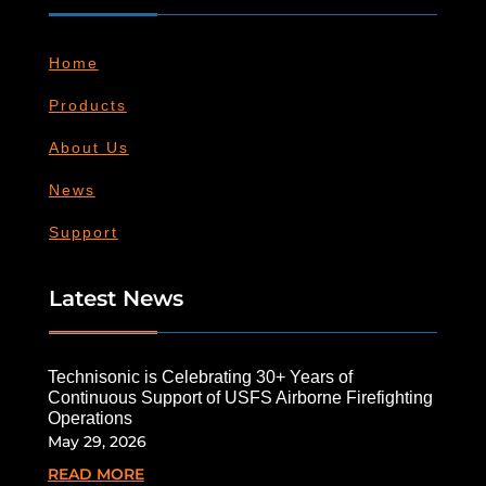
Home
Products
About Us
News
Support
Latest News
Technisonic is Celebrating 30+ Years of
Continuous Support of USFS Airborne Firefighting
Operations
May 29, 2026
READ MORE