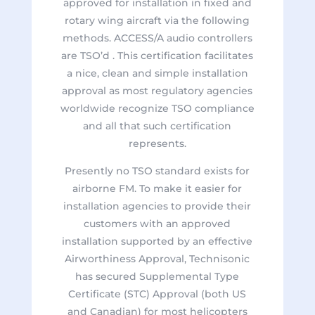
approved for installation in fixed and
rotary wing aircraft via the following
methods. ACCESS/A audio controllers
are TSO’d . This certification facilitates
a nice, clean and simple installation
approval as most regulatory agencies
worldwide recognize TSO compliance
and all that such certification
represents.
Presently no TSO standard exists for
airborne FM. To make it easier for
installation agencies to provide their
customers with an approved
installation supported by an effective
Airworthiness Approval, Technisonic
has secured Supplemental Type
Certificate (STC) Approval (both US
and Canadian) for most helicopters