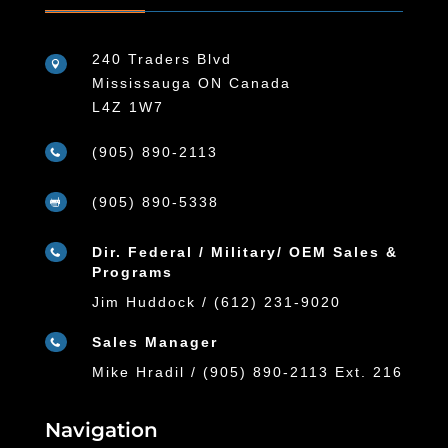
240 Traders Blvd

Mississauga ON Canada
L4Z 1W7
(905) 890-2113

(905) 890-5338

Dir. Federal / Military/ OEM Sales &

Programs
Jim Huddock / (612) 231-9020
Sales Manager

Mike Hradil / (905) 890-2113 Ext. 216
Navigation