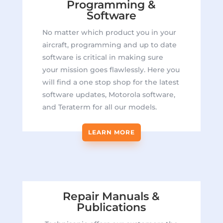
Programming &
Software
No matter which product you in your
aircraft, programming and up to date
software is critical in making sure
your mission goes flawlessly. Here you
will find a one stop shop for the latest
software updates, Motorola software,
and Teraterm for all our models.
LEARN MORE
Repair Manuals &
Publications