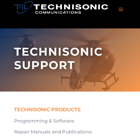
a
TECHNISONIC
SUPPORT
TECHNISONIC PRODUCTS
Programming & Software
Repair Manuals and Publications