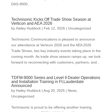
DAS-9000...
Technisonic Kicks Off Trade Show Season at
Verticon and AEA 2026
by
Hailey Huddock
|
Feb 12, 2026
|
Uncategorized
Technisonic Communications is pleased to announce
our attendance at Verticon 2026 and the AEA 2026
Trade Shows, two key industry events taking place in the
coming month. As trade show season ramps up, we look
forward to reconnecting with customers, partners, and...
TDFM-9000 Series and Level II Dealer Operations
and Installation Training in Ft.Lauderdale
Announced
by
Hailey Huddock
|
Aug 20, 2025
|
News
,
Uncategorized
Technisonic is proud to be offering another training