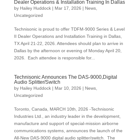
Dealer Operations & Installation Training In Dallas
by
Hailey Huddock
|
Mar 17, 2026
|
News
,
Uncategorized
Technisonic is proud to offer TDFM-9000 Series & Level
II Dealer Operations and Installation Training in Dallas,
TX April 21-22, 2026. Attendees should plan to arrive in
Dallas by the afternoon or evening of Monday April 20,
2026. Each attendee is responsible for...
Technisonic Announces The DAS-9000,Digital
Audio Splitter/Switch
by
Hailey Huddock
|
Mar 10, 2026
|
News
,
Uncategorized
Toronto, Canada, MARCH 10th, 2026 -Technisonic
Industries Ltd., an industry leader in the development,
manufacture and support of special-mission airborne
communications systems, announces the launch of the
All-New DAS-9000 digital audio splitter/switch. The