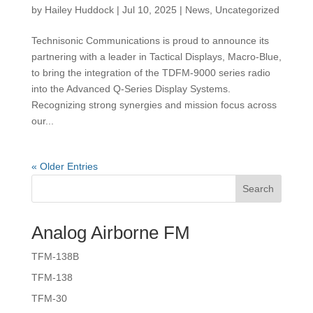
by
Hailey Huddock
|
Jul 10, 2025
|
News
,
Uncategorized
Technisonic Communications is proud to announce its
partnering with a leader in Tactical Displays, Macro-Blue,
to bring the integration of the TDFM-9000 series radio
into the Advanced Q-Series Display Systems.
Recognizing strong synergies and mission focus across
our...
« Older Entries
Search
Analog Airborne FM
TFM-138B
TFM-138
TFM-30