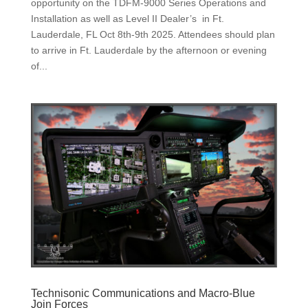
opportunity on the TDFM-9000 Series Operations and
Installation as well as Level II Dealer’s in Ft.
Lauderdale, FL Oct 8th-9th 2025. Attendees should plan
to arrive in Ft. Lauderdale by the afternoon or evening
of...
Technisonic Communications and Macro-Blue
Join Forces