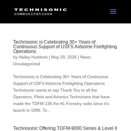
Technisonic is Celebrating 30+ Years of
Continuous Support of USFS Airborne Firefighting
Operations
by
Hailey Huddock
|
May 29, 2026
|
News
,
Uncategorized
Technisonic is Celebrating 30+ Years of Continuous
Support of USFS Airborne Firefighting Operations
Technisonic wants to say Thank You to all the
Operators, Pilots and Avionics Technicians that have
made the TDFM-136 the #1 Forestry radio since it’s
launch in 1996. To...
Technisonic Offering TDFM-9000 Series & Level II