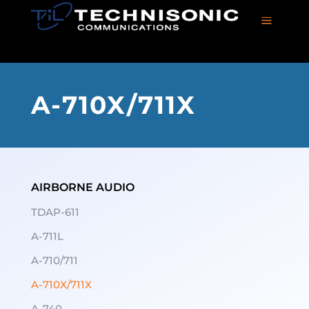
a
A-710X/711X
AIRBORNE AUDIO
TDAP-611
A-711L
A-710/711
A-710X/711X
A-740