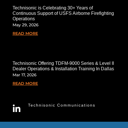
Technisonic is Celebrating 30+ Years of
Continuous Support of USFS Airborne Firefighting
Operations
May 29, 2026
READ MORE
Technisonic Offering TDFM-9000 Series & Level II
Dealer Operations & Installation Training In Dallas
Mar 17, 2026
READ MORE
Technisonic Communications
