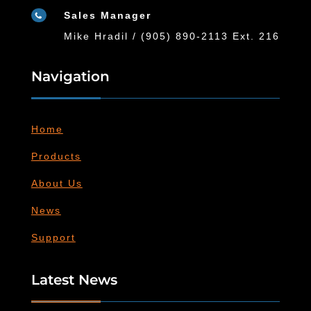
Sales Manager

Mike Hradil / (905) 890-2113 Ext. 216
Navigation
Home
Products
About Us
News
Support
Latest News