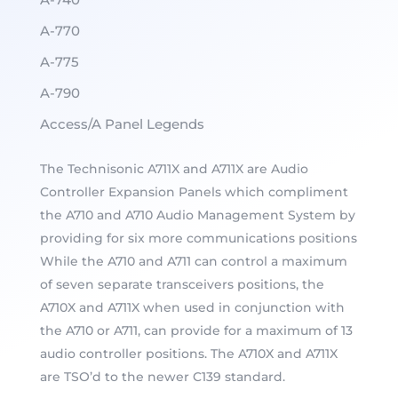
A-770
A-775
A-790
Access/A Panel Legends
The Technisonic A711X and A711X are Audio
Controller Expansion Panels which compliment
the A710 and A710 Audio Management System by
providing for six more communications positions
While the A710 and A711 can control a maximum
of seven separate transceivers positions, the
A710X and A711X when used in conjunction with
the A710 or A711, can provide for a maximum of 13
audio controller positions. The A710X and A711X
are TSO’d to the newer C139 standard.