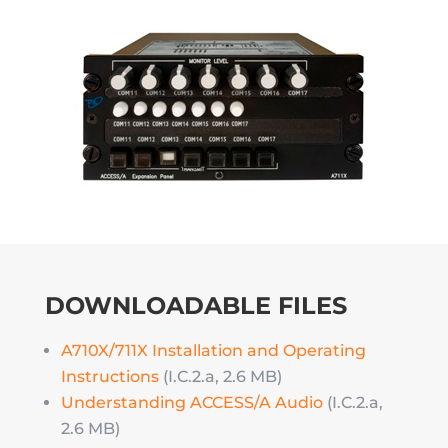
DOWNLOADABLE FILES
A710X/711X Installation and Operating
Instructions
(I.C.2.a, 2.6 MB)
Understanding ACCESS/A Audio
(I.C.2.a,
2.6 MB)