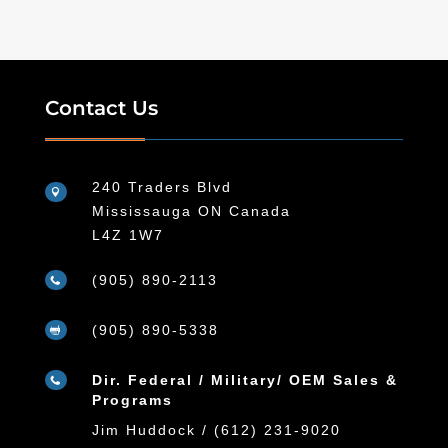
Contact Us
240 Traders Blvd

Mississauga ON Canada
L4Z 1W7
(905) 890-2113

(905) 890-5338

Dir. Federal / Military/ OEM Sales &

Programs
Jim Huddock / (612) 231-9020