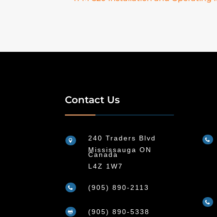
Contact Us
240 Traders Blvd


Mississauga ON
Canada
L4Z 1W7
(905) 890-2113


(905) 890-5338
