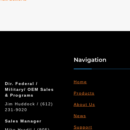
Navigation
Home
Dir. Federal /
Military/ OEM Sales
Products
& Programs
Jim Huddock / (612)
About Us
231-9020
News
Sales Manager
Support
Mike Hradil / (905)