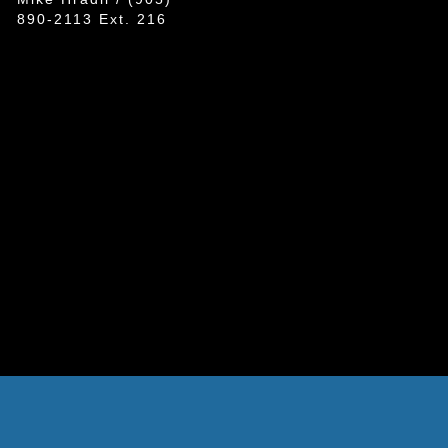
890-2113 Ext. 216