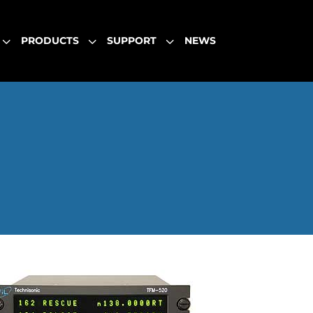
3
3
3
PRODUCTS
SUPPORT
NEWS
3
3
3
PRODUCTS
SUPPORT
NEWS