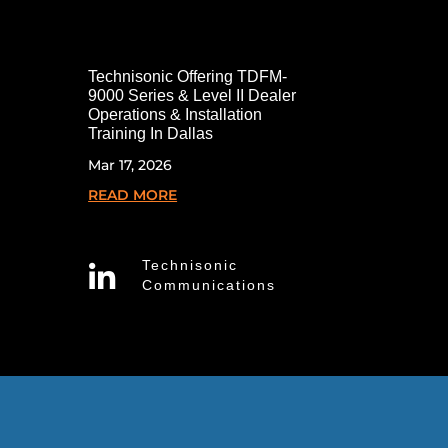
Technisonic Offering TDFM-
9000 Series & Level II Dealer
Operations & Installation
Training In Dallas
Mar 17, 2026
READ MORE
Technisonic

Communications