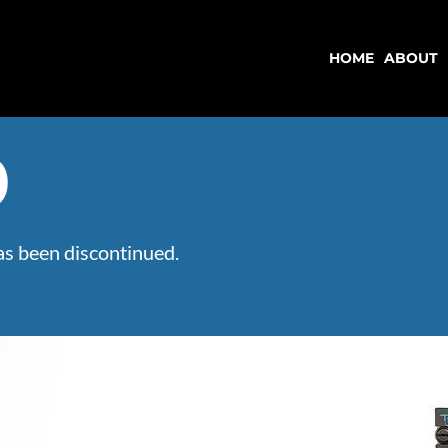
HOME
ABOUT
HOME
ABOUT
0
s been discontinued.