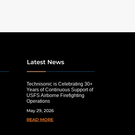
Latest News
Technisonic is Celebrating 30+
Years of Continuous Support of
USFS Airborne Firefighting
Operations
May 29, 2026
READ MORE