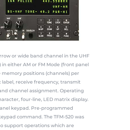
narrow or wide band channel in the UHF
 in either AM or FM Mode (front panel
 memory positions (channels) per
 label, receive frequency, transmit
and channel assignment. Operating
racter, four-line, LED matrix display.
nt panel keypad. Pre-programmed
by keypad command. The TFM-520 was
o support operations which are