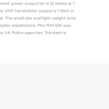
smit power output for is 10 Watts or 1
e. UHF transmitter output is 1 Watt in
 The small size and light weight (only
icopter installations. The TFM 520 was
r UK Police agencies. This item is