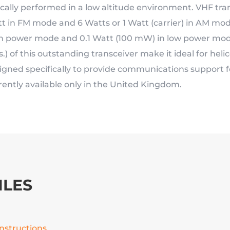
ically performed in a low altitude environment. VHF tran
t in FM mode and 6 Watts or 1 Watt (carrier) in AM mod
h power mode and 0.1 Watt (100 mW) in low power mode.
bs.) of this outstanding transceiver make it ideal for hel
igned specifically to provide communications support fo
rently available only in the United Kingdom.
ILES
Instructions