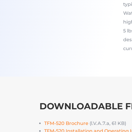
typ
Wat
hig
5 l
des
cur
DOWNLOADABLE F
TFM-520 Brochure
(l.V.A.7.a, 61 KB)
TFM-520 Installation and Operating 