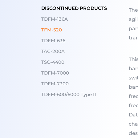
DISCONTINUED PRODUCTS
The
TDFM-136A
agi
pan
TFM-520
tra
TDFM-636
TAC-200A
Thi
TSC-4400
ban
TDFM-7000
swi
TDFM-7300
ban
TDFM-600/6000 Type II
fre
fre
Dat
cha
des