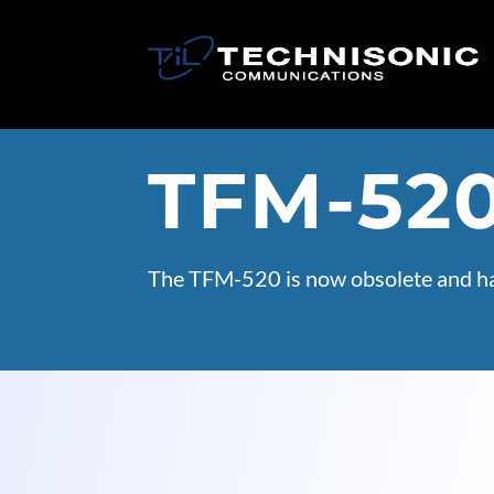
TFM-52
The TFM-520 is now obsolete and ha