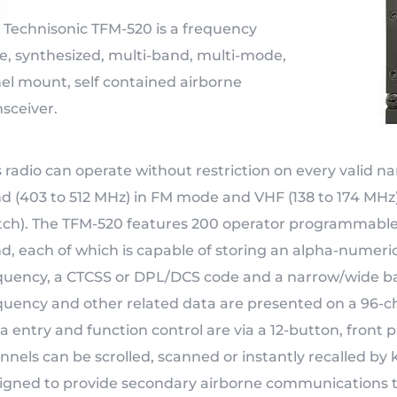
 Technisonic TFM-520 is a frequency
le, synthesized, multi-band, multi-mode,
el mount, self contained airborne
nsceiver.
s radio can operate without restriction on every valid 
d (403 to 512 MHz) in FM mode and VHF (138 to 174 MHz)
tch). The TFM-520 features 200 operator programmable
d, each of which is capable of storing an alpha-numeric
quency, a CTCSS or DPL/DCS code and a narrow/wide b
quency and other related data are presented on a 96-cha
a entry and function control are via a 12-button, fro
nnels can be scrolled, scanned or instantly recalled 
igned to provide secondary airborne communications t