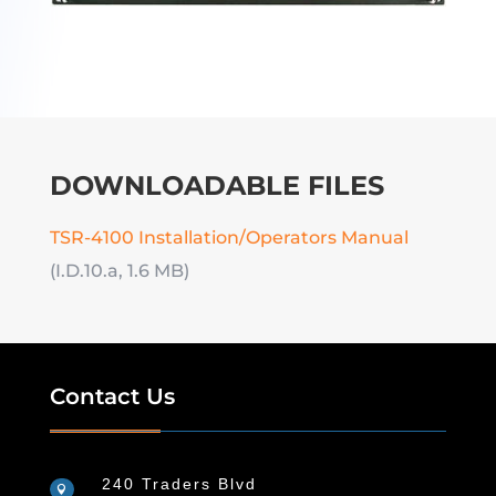
DOWNLOADABLE FILES
TSR-4100 Installation/Operators Manual
(I.D.10.a, 1.6 MB)
Contact Us
240 Traders Blvd
