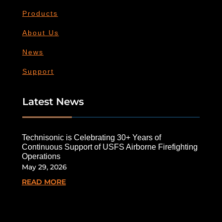
Products
About Us
News
Support
Latest News
Technisonic is Celebrating 30+ Years of
Continuous Support of USFS Airborne Firefighting
Operations
May 29, 2026
READ MORE