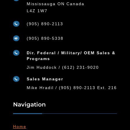
Mississauga ON Canada
L4Z 1W7
(905) 890-2113

(905) 890-5338

Dir. Federal / Military/ OEM Sales &

Programs
Jim Huddock / (612) 231-9020
Sales Manager

Mike Hradil / (905) 890-2113 Ext. 216
Navigation
Home