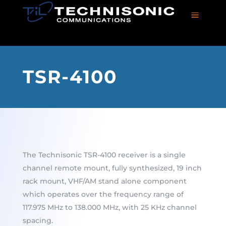
a
TSR-4100
The Technisonic TSR-4100 receiver is a single
channel remote mount, fully synthesized, 19 inch
rack mount, VHF/AM stand alone component
which operates over the frequency range of
117.975 MHz to 138.000 MHz, with 25 KHz channel
spacing.