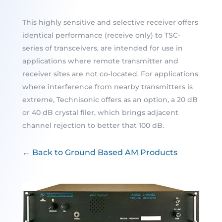
This highly sensitive and selective receiver offers
identical performance (receive only) to TSC-
series of transceivers, are intended for use in
applications where remote transmitter and
receiver sites are not co-located. For applications
where interference from nearby transmitters is
extreme, Technisonic offers as an option, a 20 dB
or 40 dB crystal filer, which brings adjacent
channel rejection to better that 100 dB.
← Back to Ground Based AM Products