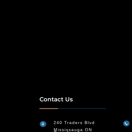
Contact Us
240 Traders Blvd


Mississauga ON