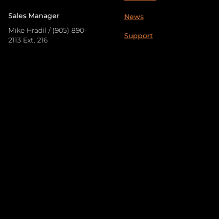
Sales Manager
News
Mike Hradil / (905) 890-
Support
2113 Ext. 216