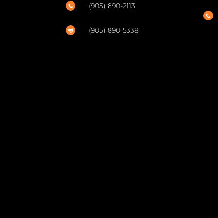
(905) 890-2113


(905) 890-5338
