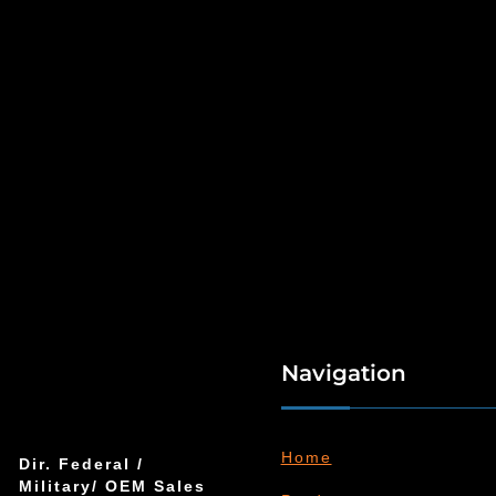
Navigation
Home
Dir. Federal /
Military/ OEM Sales