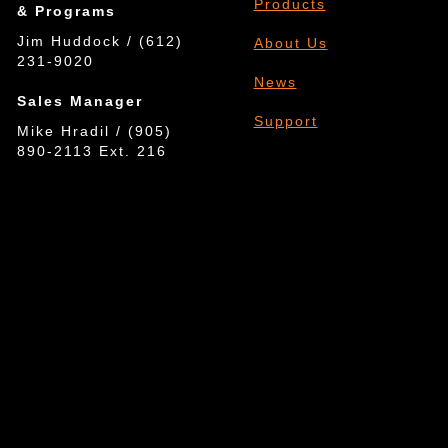
Products
& Programs
Jim Huddock / (612)
About Us
231-9020
News
Sales Manager
Support
Mike Hradil / (905)
890-2113 Ext. 216