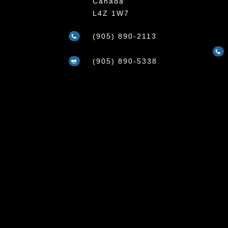
Canada
L4Z 1W7
(905) 890-2113


(905) 890-5338
