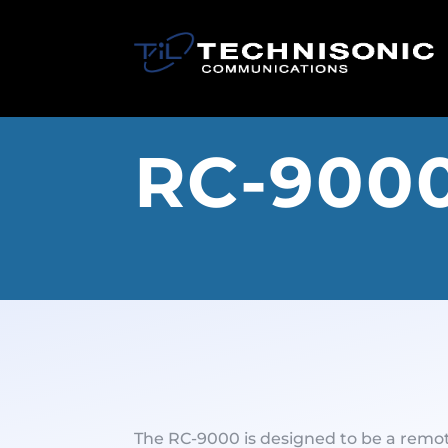
RC-900
The RC-9000 is designed to be a remo