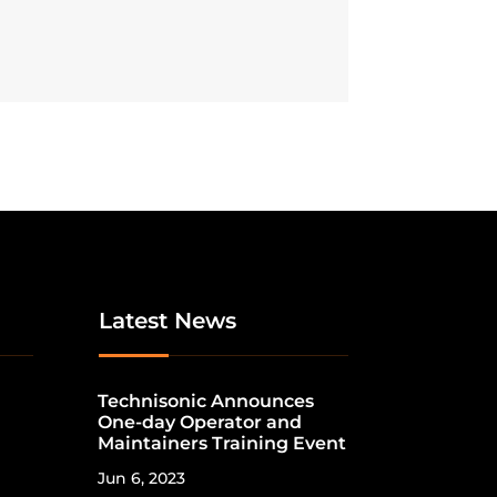
Latest News
Technisonic Announces
One-day Operator and
Maintainers Training Event
Jun 6, 2023