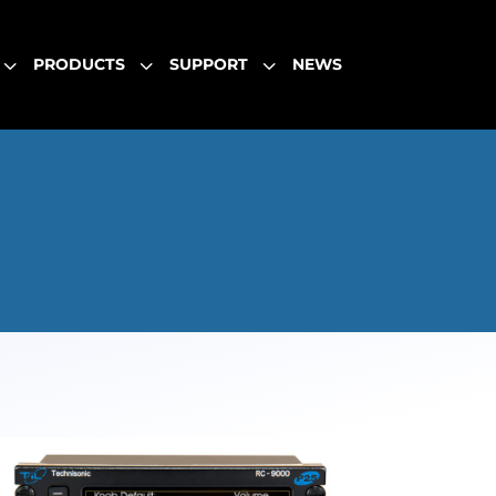
3
3
3
PRODUCTS
SUPPORT
NEWS
3
3
3
PRODUCTS
SUPPORT
NEWS