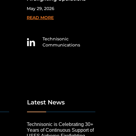
May 29, 2026
READ MORE
Technisonic

Communications
Latest News
Technisonic is Celebrating 30+
Years of Continuous Support of
USFS Airborne Firefighting