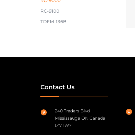
RC-9000
RC-9100
TDFM-136B
Contact Us
240 Traders Blvd


Mississauga ON Canada
L47 1W7