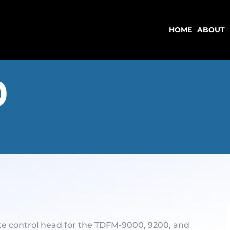
HOME
ABOUT
HOME
ABOUT
0
te control head for the TDFM-9000, 9200, and