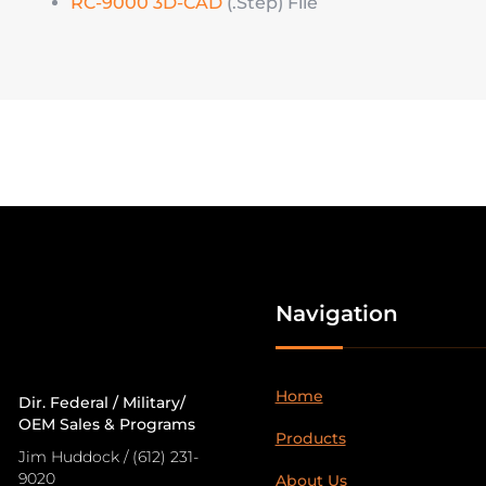
RC-9000 3D-CAD
(.Step) File
Navigation
Home
Dir. Federal / Military/
OEM Sales & Programs
Products
Jim Huddock / (612) 231-
9020
About Us