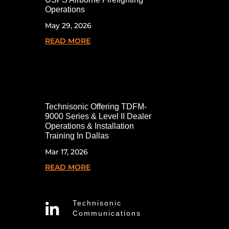
Operations
May 29, 2026
READ MORE
Technisonic Offering TDFM-
9000 Series & Level II Dealer
Operations & Installation
Training In Dallas
Mar 17, 2026
READ MORE
Technisonic

Communications