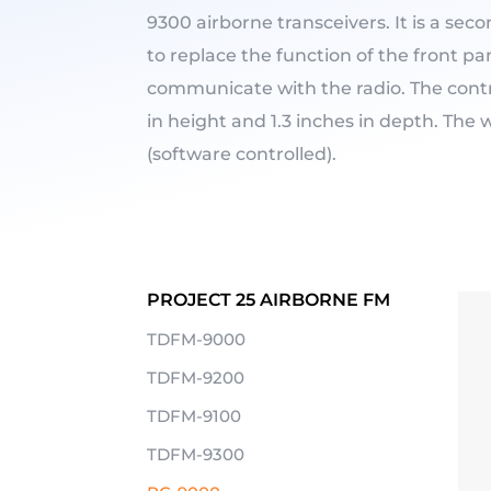
9300 airborne transceivers. It is a sec
to replace the function of the front pan
communicate with the radio. The contr
in height and 1.3 inches in depth. The w
(software controlled).
PROJECT 25 AIRBORNE FM
TDFM-9000
TDFM-9200
TDFM-9100
TDFM-9300