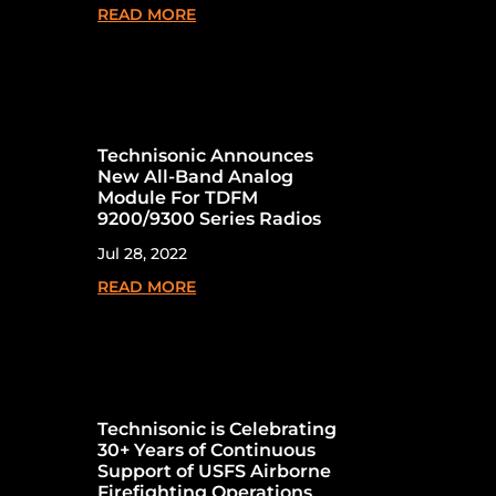
READ MORE
Technisonic Announces
New All-Band Analog
Module For TDFM
9200/9300 Series Radios
Jul 28, 2022
READ MORE
Technisonic is Celebrating
30+ Years of Continuous
Support of USFS Airborne
Firefighting Operations