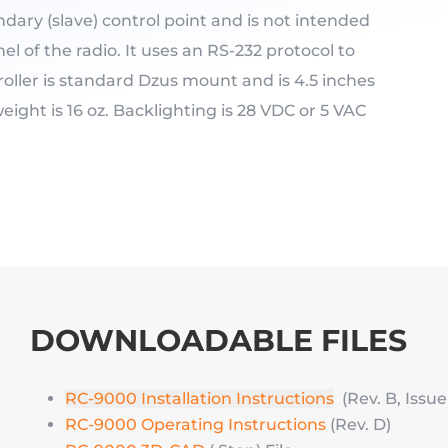
ondary (slave) control point and is not intended
el of the radio. It uses an RS-232 protocol to
oller is standard Dzus mount and is 4.5 inches
eight is 16 oz. Backlighting is 28 VDC or 5 VAC
DOWNLOADABLE FILES
RC-9000 Installation Instructions
(Rev. B, Issue 
RC-9000 Operating Instructions
(Rev. D)