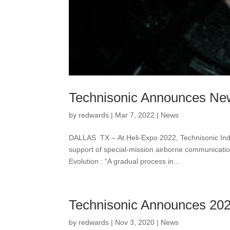
Technisonic Announces Ne
by
redwards
|
Mar 7, 2022
|
News
DALLAS TX – At Heli-Expo 2022, Technisonic Indu
support of special-mission airborne communicat
Evolution : “A gradual process in...
Technisonic Announces 202
by
redwards
|
Nov 3, 2020
|
News