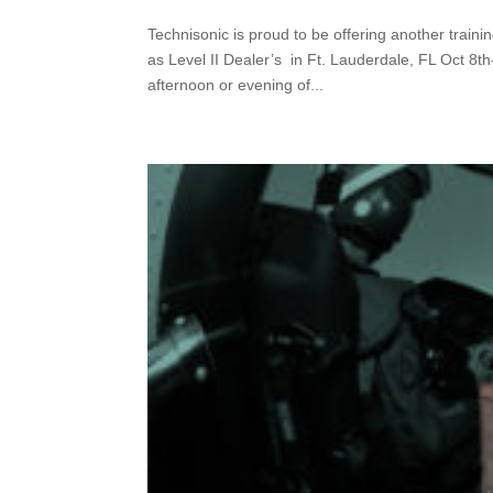
Technisonic is proud to be offering another train
as Level II Dealer’s in Ft. Lauderdale, FL Oct 8th
afternoon or evening of...