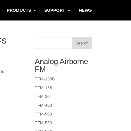
PRODUCTS
SUPPORT
NEWS
FS
Search
Analog Airborne
FM
 to
TFM-138B
TFM-138
TFM-30
TFM-403
TFM-500
TFM-530