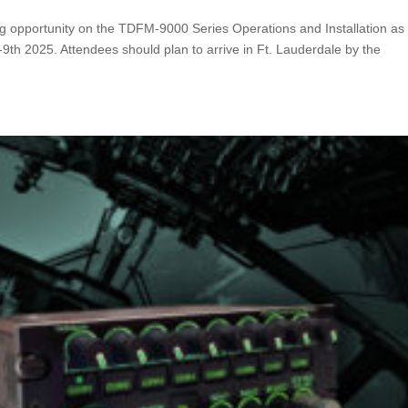
ing opportunity on the TDFM-9000 Series Operations and Installation as 
-9th 2025. Attendees should plan to arrive in Ft. Lauderdale by the