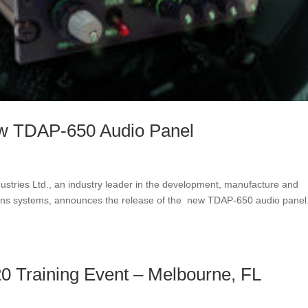
w TDAP-650 Audio Panel
stries Ltd., an industry leader in the development, manufacture and
ions systems, announces the release of the new TDAP-650 audio pane
0 Training Event – Melbourne, FL