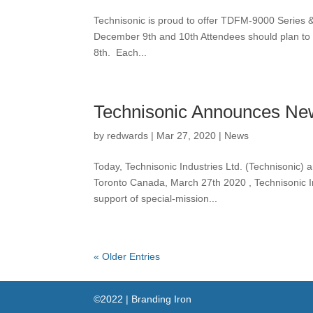
Technisonic is proud to offer TDFM-9000 Series & 
December 9th and 10th Attendees should plan to 
8th. Each...
Technisonic Announces New
by
redwards
|
Mar 27, 2020
|
News
Today, Technisonic Industries Ltd. (Technisonic) 
Toronto Canada, March 27th 2020 , Technisonic In
support of special-mission...
« Older Entries
©2022 | Branding Iron