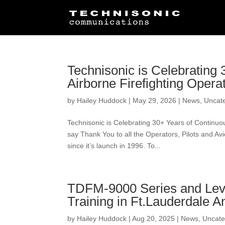
Technisonic is Celebrating
Airborne Firefighting Opera
by
Hailey Huddock
|
May 29, 2026
|
News
,
Uncat
Technisonic is Celebrating 30+ Years of Continuo
say Thank You to all the Operators, Pilots and A
since it’s launch in 1996. To...
TDFM-9000 Series and Level
Training in Ft.Lauderdale 
by
Hailey Huddock
|
Aug 20, 2025
|
News
,
Uncate