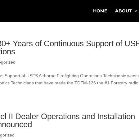
HOME
ABOUT
 30+ Years of Continuous Support of US
tions
egorized
us Support of USFS Airborne Firefighting Operations Technisonic wants
vionics Technicians that have made the TDFM-136 the #1 Forestry radio
 II Dealer Operations and Installation
Announced
gorized