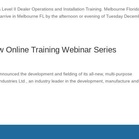
Level II Dealer Operations and Installation Training. Melbourne Florid
arrive in Melbourne FL by the afternoon or evening of Tuesday Decem
 Online Training Webinar Series
announced the development and fielding of its all-new, multi-purpose
dustries Ltd., an industry leader in the development, manufacture and