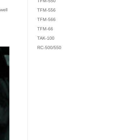
TFM-550
well
TFM-556
TFM-566
TFM-66
TAK-100
RC-500/550