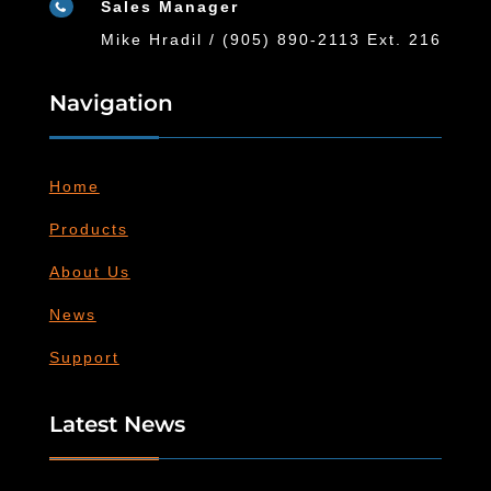
Sales Manager

Mike Hradil / (905) 890-2113 Ext. 216
Navigation
Home
Products
About Us
News
Support
Latest News