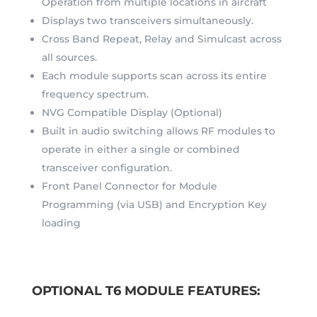
Operation from multiple locations in aircraft
Displays two transceivers simultaneously.
Cross Band Repeat, Relay and Simulcast across
all sources.
Each module supports scan across its entire
frequency spectrum.
NVG Compatible Display (Optional)
Built in audio switching allows RF modules to
operate in either a single or combined
transceiver configuration.
Front Panel Connector for Module
Programming (via USB) and Encryption Key
loading
OPTIONAL T6 MODULE FEATURES: