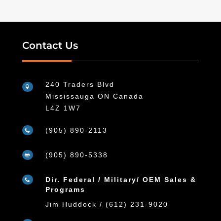
Contact Us
240 Traders Blvd

Mississauga ON Canada
L4Z 1W7
(905) 890-2113

(905) 890-5338

Dir. Federal / Military/ OEM Sales &

Programs
Jim Huddock / (612) 231-9020