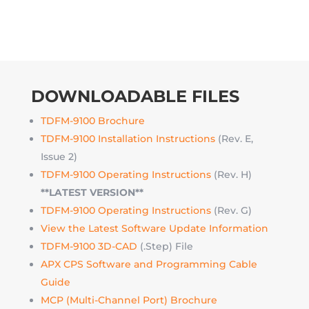
DOWNLOADABLE FILES
TDFM-9100 Brochure
TDFM-9100 Installation Instructions
(Rev. E,
Issue 2)
TDFM-9100 Operating Instructions
(Rev. H)
**LATEST VERSION**
TDFM-9100 Operating Instructions
(Rev. G)
View the Latest Software Update Information
TDFM-9100 3D-CAD
(.Step) File
APX CPS Software and Programming Cable
Guide
MCP (Multi-Channel Port) Brochure