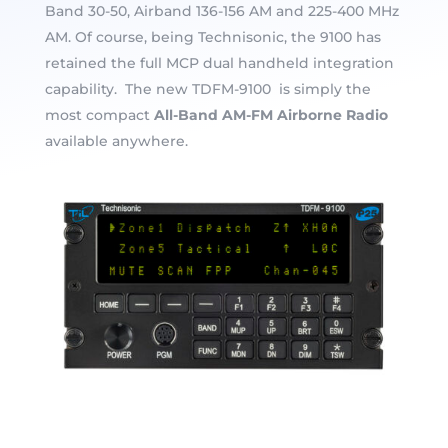
Band 30-50, Airband 136-156 AM and 225-400 MHz
AM. Of course, being Technisonic, the 9100 has
retained the full MCP dual handheld integration
capability. The new TDFM-9100 is simply the
most compact
All-Band AM-FM Airborne Radio
available anywhere.