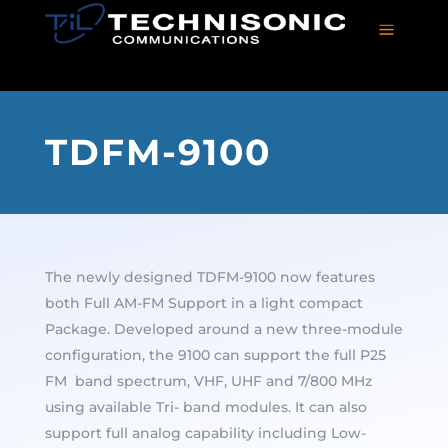
a
TDFM-9100
The newly designed TDFM-9100 now features
both Full AM-FM Support in a light compact
Package. Developed around a new three-module
configuration, the 9100 can support the full P25
FM band spectrum, VHF, UHF and 7/800 MHz
using available Tri- band modules. It can also
support full analog capability including Low-