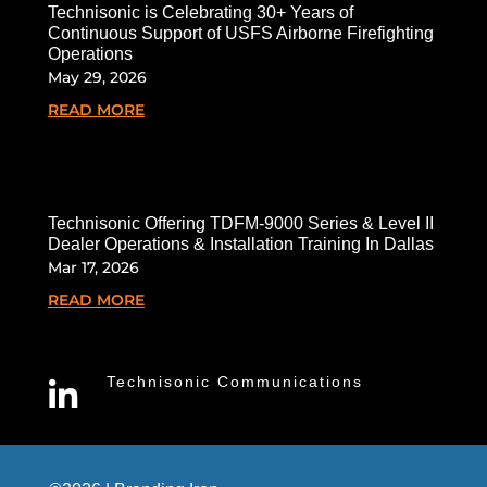
Technisonic is Celebrating 30+ Years of
Continuous Support of USFS Airborne Firefighting
Operations
May 29, 2026
READ MORE
Technisonic Offering TDFM-9000 Series & Level II
Dealer Operations & Installation Training In Dallas
Mar 17, 2026
READ MORE
Technisonic Communications
