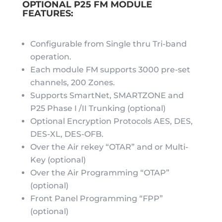
OPTIONAL P25 FM MODULE
FEATURES:
Configurable from Single thru Tri-band
operation.
Each module FM supports 3000 pre-set
channels, 200 Zones.
Supports SmartNet, SMARTZONE and
P25 Phase I /II Trunking (optional)
Optional Encryption Protocols AES, DES,
DES-XL, DES-OFB.
Over the Air rekey “OTAR” and or Multi-
Key (optional)
Over the Air Programming “OTAP”
(optional)
Front Panel Programming “FPP”
(optional)