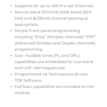
Supports for up to 450 Pre-set Channels.
Narrow band (12.5 kHz) Wide band (25.0
kHz) and (8.33kHz) channel spacing as
appropriate.
Simple Front panel programming
including “Freq” (Simplex channels) “FPP”
(Advanced Simplex and Duplex channels)
programming.
Sub—Audible tones (PL and DPL)
capabilities are embedded for Low band
and UHF -AM frequencies.
Programmed via Technisonics all new
TDP Software.
Full Scan capabilities are included on the
module.