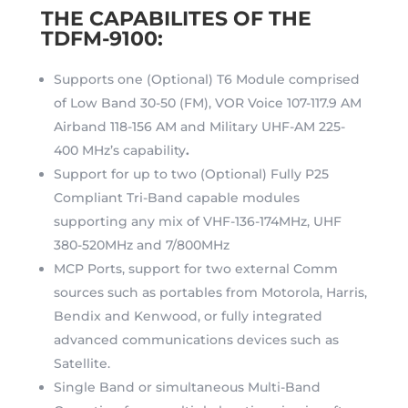
THE CAPABILITES OF THE
TDFM-9100:
Supports one (Optional) T6 Module comprised
of Low Band 30-50 (FM), VOR Voice 107-117.9 AM
Airband 118-156 AM and Military UHF-AM 225-
400 MHz’s capability
.
Support for up to two (Optional) Fully P25
Compliant Tri-Band capable modules
supporting any mix of VHF-136-174MHz, UHF
380-520MHz and 7/800MHz
MCP Ports, support for two external Comm
sources such as portables from Motorola, Harris,
Bendix and Kenwood, or fully integrated
advanced communications devices such as
Satellite.
Single Band or simultaneous Multi-Band