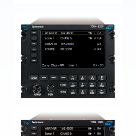
TDFM-9000
READ MORE
TFM-138