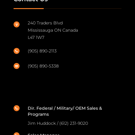
240 Traders Blvd

Mississauga ON Canada
L47 1W7
(905) 890-2113

(905) 890-5338

Dir. Federal / Military/ OEM Sales &

Programs
Jim Huddock / (612) 231-9020