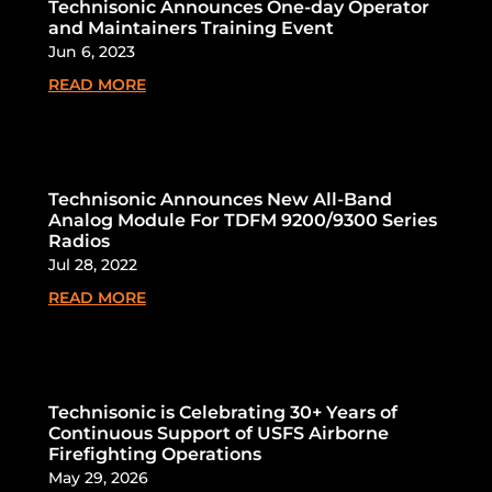
Technisonic Announces One-day Operator
and Maintainers Training Event
Jun 6, 2023
READ MORE
Technisonic Announces New All-Band
Analog Module For TDFM 9200/9300 Series
Radios
Jul 28, 2022
READ MORE
Technisonic is Celebrating 30+ Years of
Continuous Support of USFS Airborne
Firefighting Operations
May 29, 2026