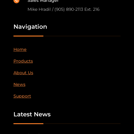
Sales Manager

Mike Hradil / (905) 890-2113 Ext. 216
Navigation
Home
Products
About Us
News
Support
Latest News