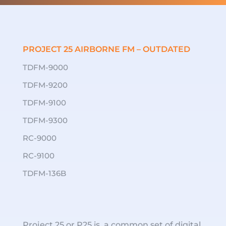
PROJECT 25 AIRBORNE FM – OUTDATED
TDFM-9000
TDFM-9200
TDFM-9100
TDFM-9300
RC-9000
RC-9100
TDFM-136B
Project 25 or P25 is a common set of digital