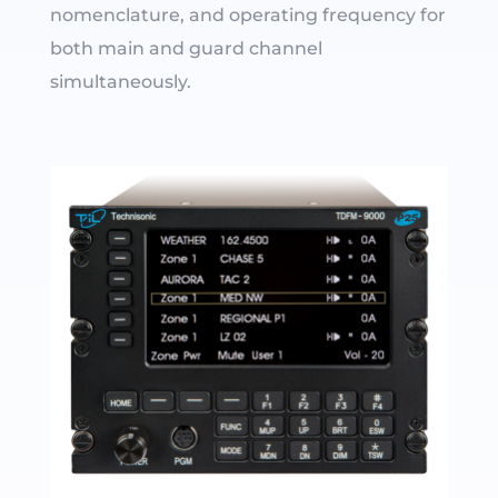
nomenclature, and operating frequency for
both main and guard channel
simultaneously.