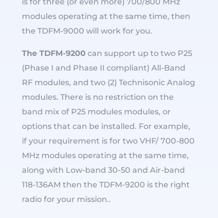
is for three (or even more) 700/800 MHz
modules operating at the same time, then
the TDFM-9000 will work for you.
The TDFM-9200
can support up to two P25
(Phase I and Phase II compliant) All-Band
RF modules, and two (2) Technisonic Analog
modules. There is no restriction on the
band mix of P25 modules modules, or
options that can be installed. For example,
if your requirement is for two VHF/ 700-800
MHz modules operating at the same time,
along with Low-band 30-50 and Air-band
118-136AM then the TDFM-9200 is the right
radio for your mission..