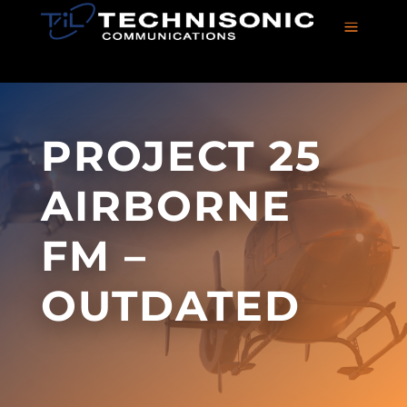
a
PROJECT 25
AIRBORNE
FM –
OUTDATED