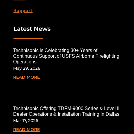
Support
Latest News
Technisonic is Celebrating 30+ Years of
Continuous Support of USFS Airborne Firefighting
Operations
May 29, 2026
READ MORE
Technisonic Offering TDFM-9000 Series & Level II
Dealer Operations & Installation Training In Dallas
Mar 17, 2026
READ MORE