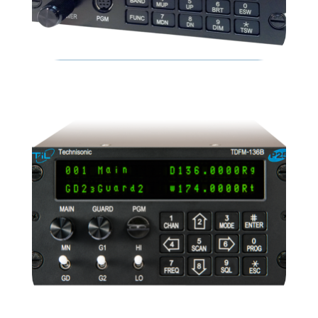
TDFM-9100
READ MORE