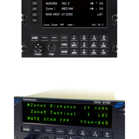
READ MORE
TDFM-9300
READ MORE