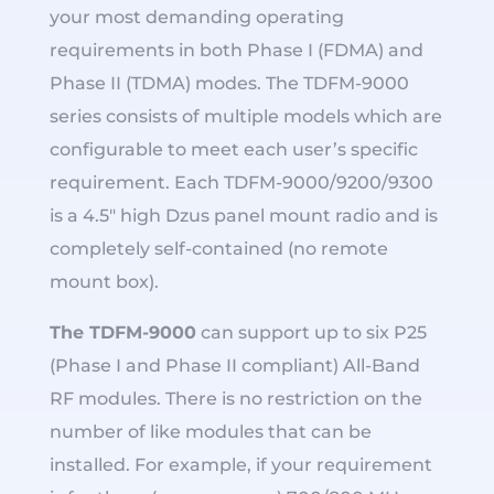
your most demanding operating
requirements in both Phase I (FDMA) and
Phase II (TDMA) modes. The TDFM-9000
series consists of multiple models which are
configurable to meet each user’s specific
requirement. Each TDFM-9000/9200/9300
is a 4.5″ high Dzus panel mount radio and is
completely self-contained (no remote
mount box).
The TDFM-9000
can support up to six P25
(Phase I and Phase II compliant) All-Band
RF modules. There is no restriction on the
number of like modules that can be
installed. For example, if your requirement