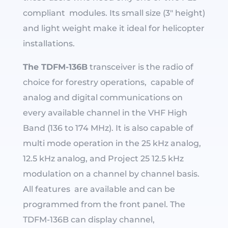
compliant modules. Its small size (3″ height)
and light weight make it ideal for helicopter
installations.
The TDFM-136B
transceiver is the radio of
choice for forestry operations, capable of
analog and digital communications on
every available channel in the VHF High
Band (136 to 174 MHz). It is also capable of
multi mode operation in the 25 kHz analog,
12.5 kHz analog, and Project 25 12.5 kHz
modulation on a channel by channel basis.
All features are available and can be
programmed from the front panel. The
TDFM-136B can display channel,