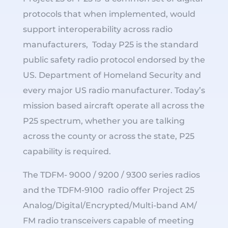
protocols that when implemented, would
support interoperability across radio
manufacturers, Today P25 is the standard
public safety radio protocol endorsed by the
US. Department of Homeland Security and
every major US radio manufacturer. Today’s
mission based aircraft operate all across the
P25 spectrum, whether you are talking
across the county or across the state, P25
capability is required.
The TDFM- 9000 / 9200 / 9300 series radios
and the TDFM-9100 radio offer Project 25
Analog/Digital/Encrypted/Multi-band AM/
FM radio transceivers capable of meeting