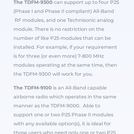
The TDFM-9300
can support up to four P25
(Phase I and Phase II compliant) All-Band
RF modules, and one Technisonic analog
module. There is no restriction on the
number of like P25 modules that can be
installed. For example, if your requirement
is for three (or even more) 7-800 MHz
modules operating at the same time, then
the TDFM-9300 will work for you.
The TDFM-9100
is an All-Band capable
airborne radio which operates in the same
manner as the TDFM-9000. Able to
support one or two P25 Phase II modules
with any available option(s), it is ideal for
those users who need only one or two P25