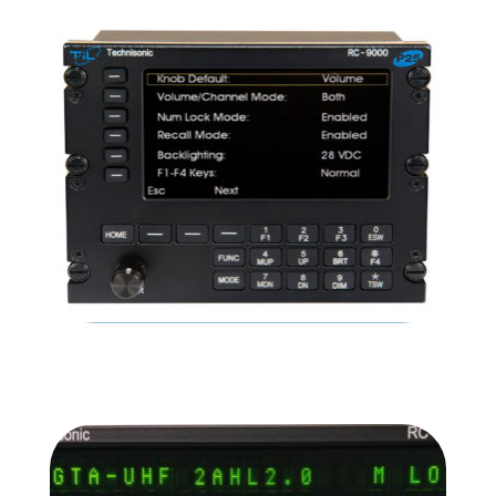
TDFM-136B
READ MORE
RC-9000