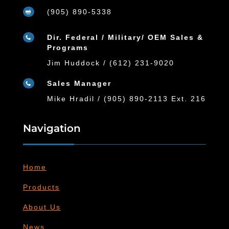
(905) 890-5338

Dir. Federal / Military/ OEM Sales &

Programs
Jim Huddock / (612) 231-9020
Sales Manager

Mike Hradil / (905) 890-2113 Ext. 216
Navigation
Home
Products
About Us
News