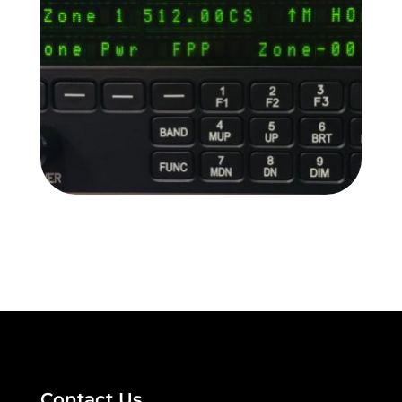
READ MORE
RC-9100
READ MORE
Contact Us