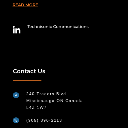
READ MORE
Technisonic Communications

Contact Us
240 Traders Blvd

Mississauga ON Canada
L4Z 1W7
(905) 890-2113
